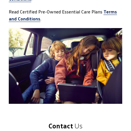
Read Certified Pre-Owned Essential Care Plans
Terms
and Conditions
.
Contact
Us