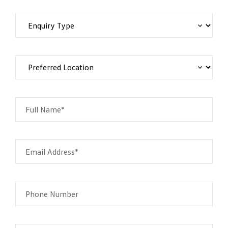
Full Name*
Email Address*
Phone Number