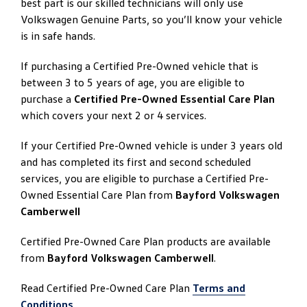
best part is our skilled technicians will only use
Volkswagen Genuine Parts, so you’ll know your vehicle
is in safe hands.
If purchasing a Certified Pre-Owned vehicle that is
between 3 to 5 years of age, you are eligible to
purchase a
Certified Pre-Owned Essential Care Plan
which covers your next 2 or 4 services.
If your Certified Pre-Owned vehicle is under 3 years old
and has completed its first and second scheduled
services, you are eligible to purchase a Certified Pre-
Owned Essential Care Plan from
Bayford Volkswagen
Camberwell
Certified Pre-Owned Care Plan products are available
from
Bayford Volkswagen Camberwell
.
Read Certified Pre-Owned Care Plan
Terms and
Conditions
.