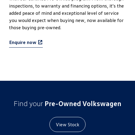
inspections, to warranty and financing options, it’s the
added peace of mind and exceptional level of service
you would expect when buying new, now available for
those buying pre-owned.
Enquire now
Find your
Pre-Owned Volkswagen
View Stock