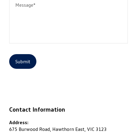
Message*
Submit
Contact Information
Address:
675 Burwood Road, Hawthorn East, VIC 3123