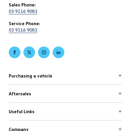
Sales Phone:
03 9116 9083
Service Phone:
03 9116 9083
FACEBOOK
TWITTER
INSTAGRAM
LINKEDIN
Purchasing a vehicle
Aftersales
Volkswagen Models
Search Stock
Special Offers
Useful Links
Service
Finance Options
Parts
Care Plans
Company
Warranty