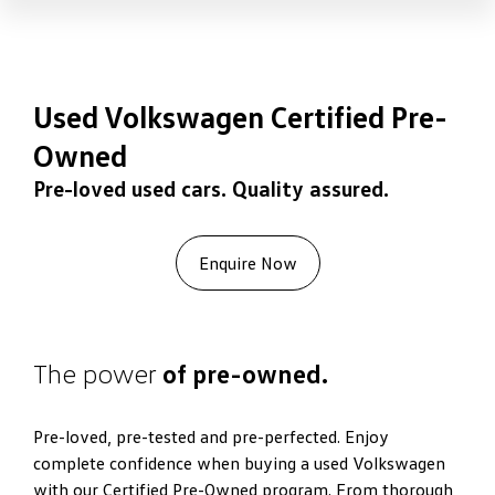
Used Volkswagen Certified Pre-
Owned
Pre-loved used cars. Quality assured.
Enquire Now
The power
of pre-owned.
Pre-loved, pre-tested and pre-perfected. Enjoy
complete confidence when buying a used Volkswagen
with our Certified Pre-Owned program. From thorough