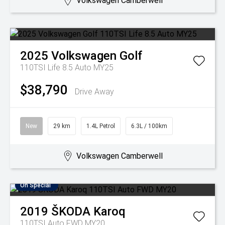
Volkswagen Camberwell
2025
Volkswagen
Golf
110TSI Life 8.5 Auto MY25
$38,790
Drive Away
New
29 km
1.4L Petrol
6.3L / 100km
Volkswagen Camberwell
On Special
2019
ŠKODA
Karoq
110TSI Auto FWD MY20