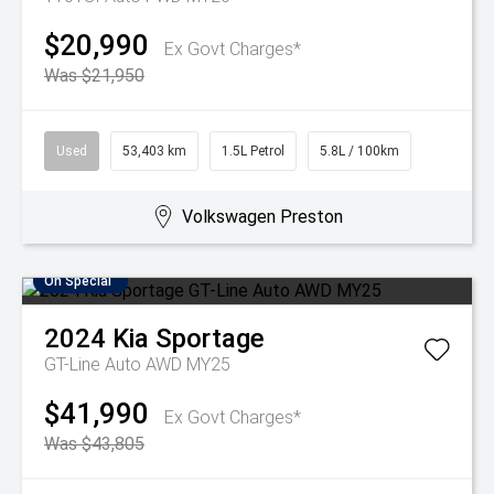
$20,990
Ex Govt Charges*
Was $21,950
Used
53,403 km
1.5L Petrol
5.8L / 100km
Volkswagen Preston
On Special
2024
Kia
Sportage
GT-Line Auto AWD MY25
$41,990
Ex Govt Charges*
Was $43,805