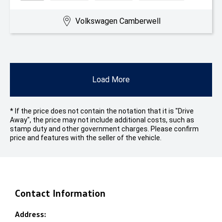
Volkswagen Camberwell
Load More
* If the price does not contain the notation that it is "Drive
Away", the price may not include additional costs, such as
stamp duty and other government charges. Please confirm
price and features with the seller of the vehicle.
Contact Information
Address: