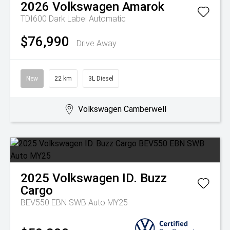
2026
Volkswagen
Amarok
TDI600 Dark Label
Automatic
$76,990
Drive Away
New
22 km
3L Diesel
Volkswagen Camberwell
2025
Volkswagen
ID. Buzz
Cargo
BEV550 EBN SWB Auto MY25