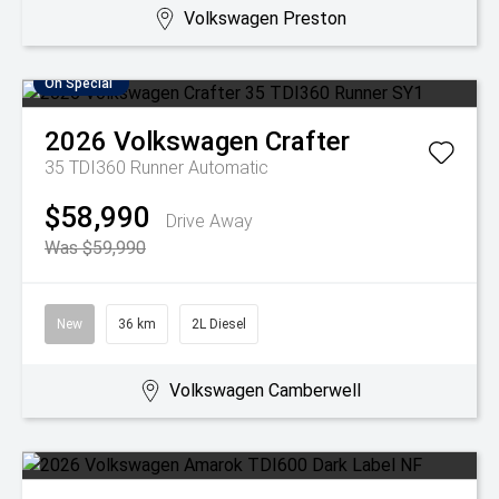
Volkswagen Preston
On Special
2026
Volkswagen
Crafter
35 TDI360 Runner
Automatic
$58,990
Drive Away
Was $59,990
New
36 km
2L Diesel
Volkswagen Camberwell