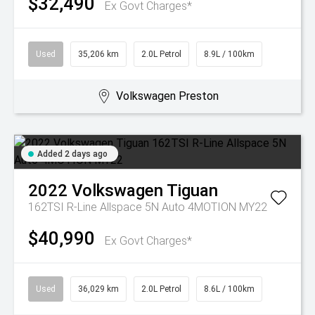
$32,490
Ex Govt Charges*
Used
35,206 km
2.0L Petrol
8.9L / 100km
Volkswagen Preston
Added 2 days ago
2022
Volkswagen
Tiguan
162TSI R-Line Allspace 5N Auto 4MOTION MY22
$40,990
Ex Govt Charges*
Used
36,029 km
2.0L Petrol
8.6L / 100km