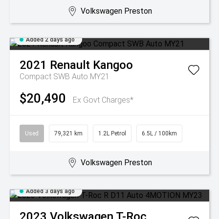
Volkswagen Preston
Added 2 days ago
2021
Renault
Kangoo
Compact SWB Auto MY21
$20,490
Ex Govt Charges*
Used
79,321 km
1.2L Petrol
6.5L / 100km
Volkswagen Preston
Added 3 days ago
2023
Volkswagen
T-Roc