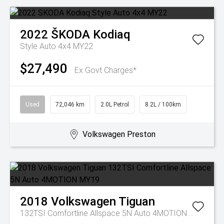
2022
ŠKODA
Kodiaq
Style Auto 4x4 MY22
$27,490
Ex Govt Charges*
Used
72,046 km
2.0L Petrol
8.2L / 100km
Volkswagen Preston
2018
Volkswagen
Tiguan
132TSI Comfortline Allspace 5N Auto 4MOTION MY19