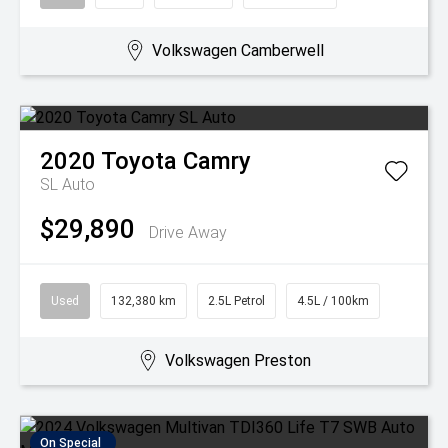
Volkswagen Camberwell
2020
Toyota
Camry
SL Auto
$29,890
Drive Away
Used
132,380 km
2.5L Petrol
4.5L / 100km
Volkswagen Preston
On Special