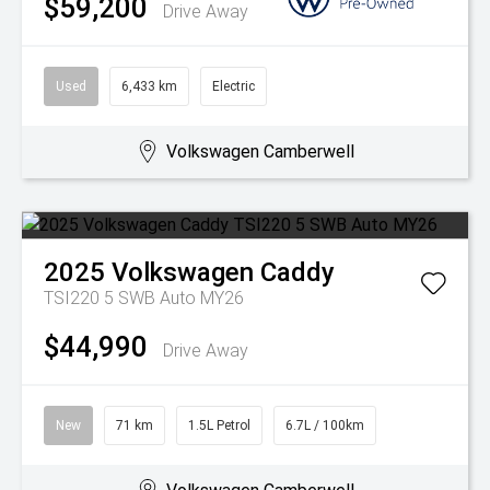
$59,200
Drive Away
Used
6,433 km
Electric
Volkswagen Camberwell
2025
Volkswagen
Caddy
TSI220 5 SWB Auto MY26
$44,990
Drive Away
New
71 km
1.5L Petrol
6.7L / 100km