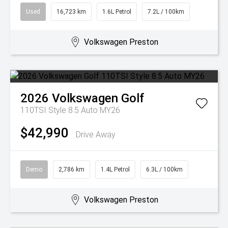
Used
16,723 km
1.6L Petrol
7.2L / 100km
Volkswagen Preston
2026
Volkswagen
Golf
110TSI Style 8.5 Auto MY26
$42,990
Drive Away
Demo
2,786 km
1.4L Petrol
6.3L / 100km
Volkswagen Preston