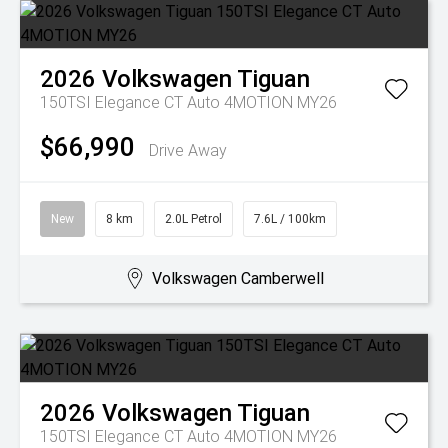
2026
Volkswagen
Tiguan
150TSI Elegance CT Auto 4MOTION MY26
$66,990
Drive Away
New
8 km
2.0L Petrol
7.6L / 100km
Volkswagen Camberwell
2026
Volkswagen
Tiguan
150TSI Elegance CT Auto 4MOTION MY26