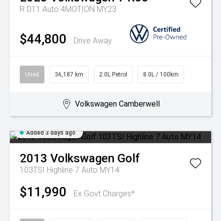
R D11 Auto 4MOTION MY23
$44,800
Drive Away
Used
36,187 km
2.0L Petrol
8.0L / 100km
Volkswagen Camberwell
Added 3 days ago
2013
Volkswagen
Golf
103TSI Highline 7 Auto MY14
$11,990
Ex Govt Charges*