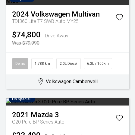
2024
Volkswagen
Multivan
TDI360 Life T7 SWB Auto MY25
$74,800
Drive Away
Was $79,990
Demo
1,788 km
2.0L Diesel
6.2L / 100km
Volkswagen Camberwell
On Special
2021
Mazda
3
G20 Pure BP Series Auto