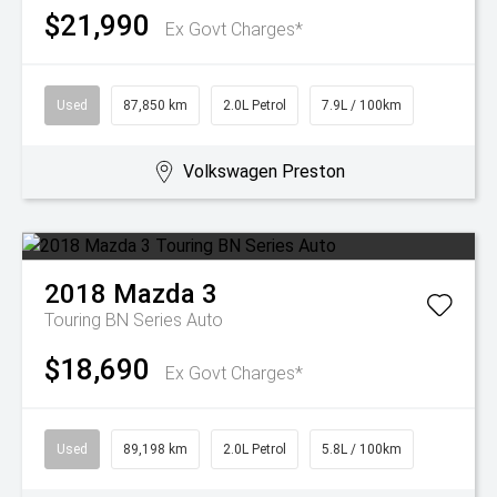
$21,990
Ex Govt Charges*
Used
87,850 km
2.0L Petrol
7.9L / 100km
Volkswagen Preston
2018
Mazda
3
Touring BN Series Auto
$18,690
Ex Govt Charges*
Used
89,198 km
2.0L Petrol
5.8L / 100km