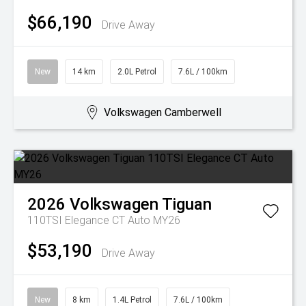
$66,190
Drive Away
New
14 km
2.0L Petrol
7.6L / 100km
Volkswagen Camberwell
2026
Volkswagen
Tiguan
110TSI Elegance CT Auto MY26
$53,190
Drive Away
New
8 km
1.4L Petrol
7.6L / 100km