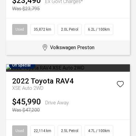
$23,490
Ex Govt Charges*
Was $23,795
Used
35,872 km
2.0L Petrol
6.2L / 100km
Volkswagen Preston
On Special
2022
Toyota
RAV4
XSE Auto 2WD
$45,990
Drive Away
Was $47,200
Used
22,114 km
2.5L Petrol
4.7L / 100km