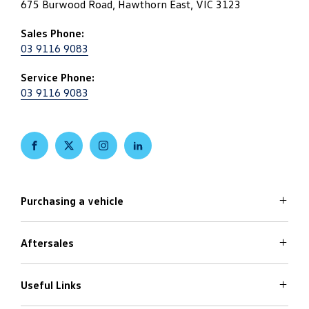
675 Burwood Road, Hawthorn East, VIC 3123
Sales Phone:
03 9116 9083
Service Phone:
03 9116 9083
FACEBOOK
TWITTER
INSTAGRAM
LINKEDIN
Purchasing a vehicle
Aftersales
Volkswagen Models
Search Stock
Special Offers
Useful Links
Service
Finance Options
Parts