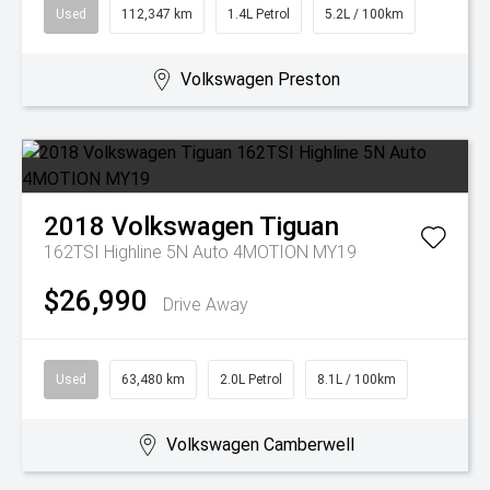
Used
112,347 km
1.4L Petrol
5.2L / 100km
Volkswagen Preston
2018
Volkswagen
Tiguan
162TSI Highline 5N Auto 4MOTION MY19
$26,990
Drive Away
Used
63,480 km
2.0L Petrol
8.1L / 100km
Volkswagen Camberwell