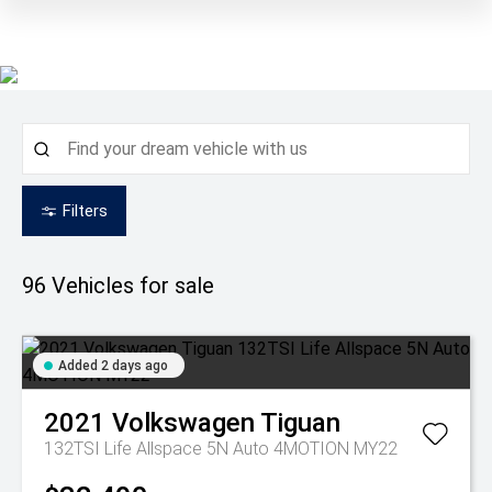
Filters
96
Vehicles for sale
Added 2 days ago
2021
Volkswagen
Tiguan
132TSI Life Allspace 5N Auto 4MOTION MY22