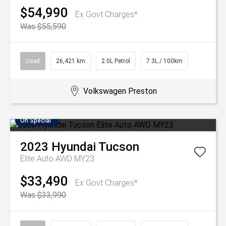
$54,990
Ex Govt Charges*
Was $55,590
Used
26,421 km
2.0L Petrol
7.3L / 100km
Volkswagen Preston
On Special
2023
Hyundai
Tucson
Elite Auto AWD MY23
$33,490
Ex Govt Charges*
Was $33,990