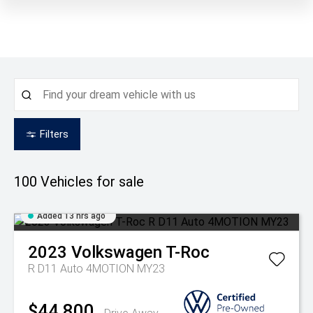
Filters
100
Vehicles for sale
Added 13 hrs ago
2023
Volkswagen
T-Roc
R D11 Auto 4MOTION MY23
$44,800