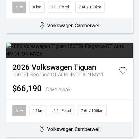
New
8 km
2.0L Petrol
7.6L / 100km
Volkswagen Camberwell
2026
Volkswagen
Tiguan
150TSI Elegance CT Auto 4MOTION MY26
$66,190
Drive Away
New
14 km
2.0L Petrol
7.6L / 100km
Volkswagen Camberwell