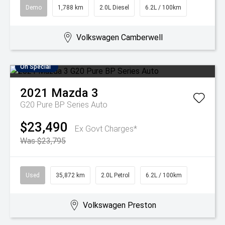
Demo
1,788 km
2.0L Diesel
6.2L / 100km
Volkswagen Camberwell
On Special
2021
Mazda
3
G20 Pure BP Series Auto
$23,490
Ex Govt Charges*
Was $23,795
Used
35,872 km
2.0L Petrol
6.2L / 100km
Volkswagen Preston