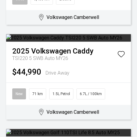
Volkswagen Camberwell
2025
Volkswagen
Caddy
TSI220 5 SWB Auto MY26
$44,990
Drive Away
New
71 km
1.5L Petrol
6.7L / 100km
Volkswagen Camberwell