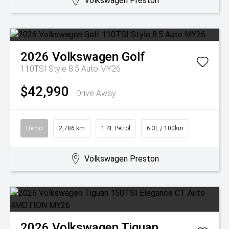
Volkswagen Preston
2026
Volkswagen
Golf
110TSI Style 8.5 Auto MY26
$42,990
Drive Away
Demo
2,786 km
1.4L Petrol
6.3L / 100km
Volkswagen Preston
2026
Volkswagen
Tiguan