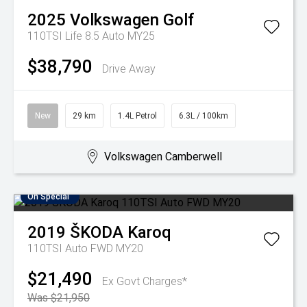
2025
Volkswagen
Golf
110TSI Life 8.5 Auto MY25
$38,790
Drive Away
New
29 km
1.4L Petrol
6.3L / 100km
Volkswagen Camberwell
On Special
2019
ŠKODA
Karoq
110TSI Auto FWD MY20
$21,490
Ex Govt Charges*
Was $21,950