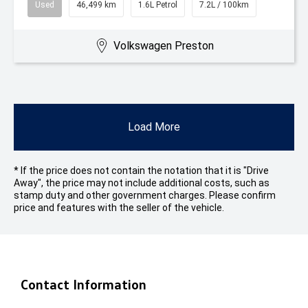
Used
46,499 km
1.6L Petrol
7.2L / 100km
Volkswagen Preston
Load More
* If the price does not contain the notation that it is "Drive
Away", the price may not include additional costs, such as
stamp duty and other government charges. Please confirm
price and features with the seller of the vehicle.
Contact Information