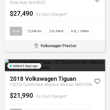
Style Auto 4x4 MY22
$27,490
Ex Govt Charges*
Used
72,046 km
2.0L Petrol
8.2L / 100km
Volkswagen Preston
Added 6 days ago
2018
Volkswagen
Tiguan
132TSI Comfortline Allspace 5N Auto 4MOTION MY19
$21,990
Ex Govt Charges*