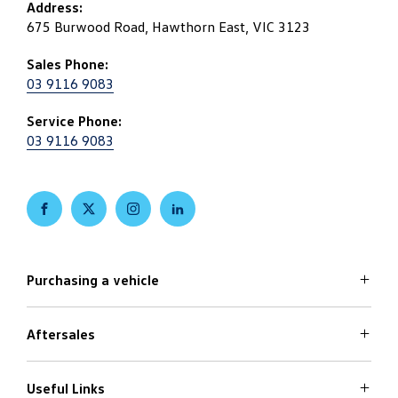
Address:
675 Burwood Road, Hawthorn East, VIC 3123
Sales Phone:
03 9116 9083
Service Phone:
03 9116 9083
FACEBOOK
TWITTER
INSTAGRAM
LINKEDIN
Purchasing a vehicle
Aftersales
Volkswagen Models
Search Stock
Special Offers
Useful Links
Service