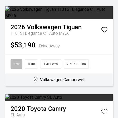
2026
Volkswagen
Tiguan
110TSI Elegance CT Auto MY26
$53,190
Drive Away
New
8 km
1.4L Petrol
7.6L / 100km
Volkswagen Camberwell
2020
Toyota
Camry
SL Auto