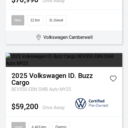
Drive Away
New
22 km
3L Diesel
Volkswagen Camberwell
2025
Volkswagen
ID. Buzz
Cargo
BEV550 EBN SWB Auto MY25
$59,200
Drive Away
Used
6,433 km
Electric