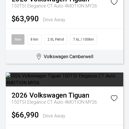
150TSI Elegance CT Auto 4MOTION MY26
$63,990
Drive Away
New
8 km
2.0L Petrol
7.6L / 100km
Volkswagen Camberwell
2026
Volkswagen
Tiguan
150TSI Elegance CT Auto 4MOTION MY26
$66,990
Drive Away