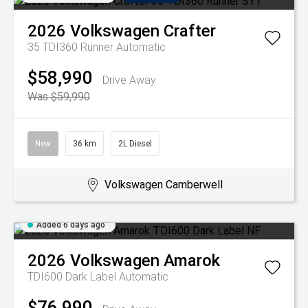
2026
Volkswagen
Crafter
35 TDI360 Runner
Automatic
$58,990
Drive Away
Was $59,990
New
36 km
2L Diesel
Volkswagen Camberwell
Added 6 days ago
2026
Volkswagen
Amarok
TDI600 Dark Label
Automatic
$76,990