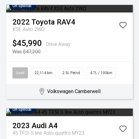
On Special
2022
Toyota
RAV4
XSE Auto 2WD
$45,990
Drive Away
Was $47,200
Used
22,114 km
2.5L Petrol
4.7L / 100km
Volkswagen Camberwell
On Special
2023
Audi
A4
45 TFSI S line Auto quattro MY23