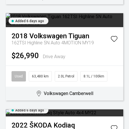
Added 6 days ago
2018
Volkswagen
Tiguan
162TSI Highline 5N Auto 4MOTION MY19
$26,990
Drive Away
Used
63,480 km
2.0L Petrol
8.1L / 100km
Volkswagen Camberwell
Added 6 days ago
2022
ŠKODA
Kodiaq