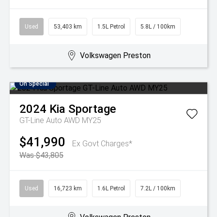
Used
53,403 km
1.5L Petrol
5.8L / 100km
Volkswagen Preston
On Special
2024
Kia
Sportage
GT-Line Auto AWD MY25
$41,990
Ex Govt Charges*
Was $43,805
Used
16,723 km
1.6L Petrol
7.2L / 100km