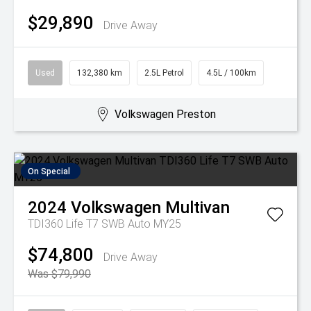
$29,890
Drive Away
Used
132,380 km
2.5L Petrol
4.5L / 100km
Volkswagen Preston
On Special
2024
Volkswagen
Multivan
TDI360 Life T7 SWB Auto MY25
$74,800
Drive Away
Was $79,990