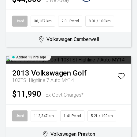
Drive Away
Used
36,187 km
2.0L Petrol
8.0L / 100km
Volkswagen Camberwell
Added 13 hrs ago
2013
Volkswagen
Golf
103TSI Highline 7 Auto MY14
$11,990
Ex Govt Charges*
Used
112,347 km
1.4L Petrol
5.2L / 100km
Volkswagen Preston