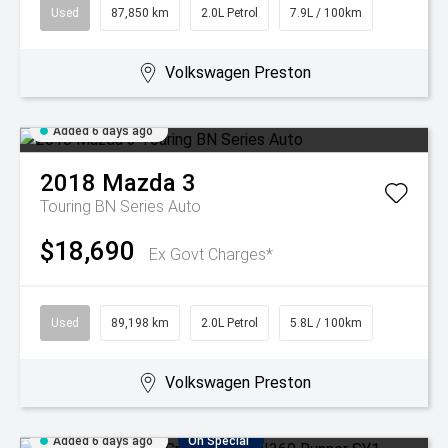
Used
87,850 km
2.0L Petrol
7.9L / 100km
Volkswagen Preston
Added 6 days ago
2018
Mazda
3
Touring BN Series Auto
$18,690
Ex Govt Charges*
Used
89,198 km
2.0L Petrol
5.8L / 100km
Volkswagen Preston
Added 6 days ago
On Special